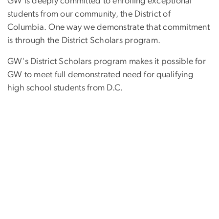
GW is deeply committed to enrolling exceptional
students from our community, the District of
Columbia. One way we demonstrate that commitment
is through the District Scholars program.
GW's District Scholars program makes it possible for
GW to meet full demonstrated need for qualifying
high school students from D.C.