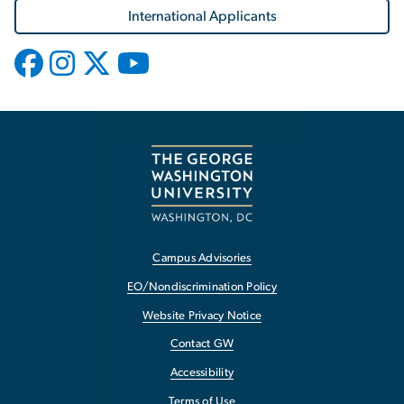
International Applicants
Campus Advisories
EO/Nondiscrimination Policy
Website Privacy Notice
Contact GW
Accessibility
Terms of Use