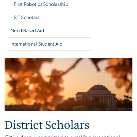
First Robotics Scholarship
SJT Scholars
Need-Based Aid
International Student Aid
District Scholars
District Scholars