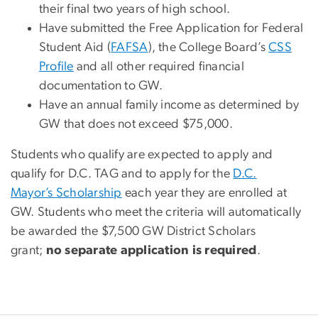
their final two years of high school.
Have submitted the Free Application for Federal
Student Aid (
FAFSA
), the College Board’s
CSS
Profile
and all other required financial
documentation to GW.
Have an annual family income as determined by
GW that does not exceed $75,000.
Students who qualify are expected to apply and
qualify for D.C. TAG and to apply for the
D.C.
Mayor’s Scholarship
each year they are enrolled at
GW. Students who meet the criteria will automatically
be awarded the $7,500 GW District Scholars
grant;
no separate application is required
.