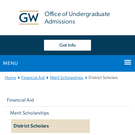
n
tent
Office of Undergraduate
Admissions
Get Info
MENU
Main
Home
Financial Aid
Merit Scholarships
District Scholars
Bootstrap
Left
Navigation
navigation
Financial Aid
Merit Scholarships
District Scholars