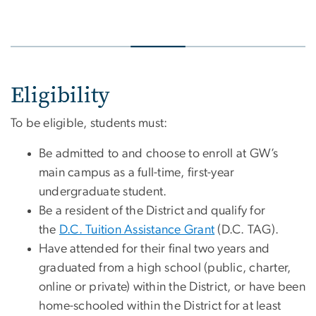
Eligibility
To be eligible, students must:
Be admitted to and choose to enroll at GW’s
main campus as a full-time, first-year
undergraduate student.
Be a resident of the District and qualify for
the
D.C. Tuition Assistance Grant
(D.C. TAG).
Have attended for their final two years and
graduated from a high school (public, charter,
online or private) within the District, or have been
home-schooled within the District for at least