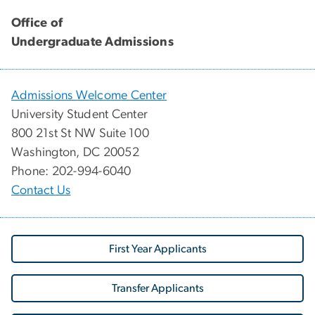
Office of
Undergraduate Admissions
Admissions Welcome Center
University Student Center
800 21st St NW Suite 100
Washington, DC 20052
Phone: 202-994-6040
Contact Us
First Year Applicants
Transfer Applicants