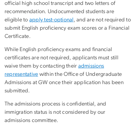
official high school transcript and two letters of
recommendation. Undocumented students are
eligible to
apply test-optional
, and are not required to
submit English proficiency exam scores or a Financial
Certificate.
While English proficiency exams and financial
certificates are not required, applicants must still
waive them by contacting their
admissions
representative
within the Office of Undergraduate
Admissions at GW once their application has been
submitted.
The admissions process is confidential, and
immigration status is not considered by our
admissions committee.