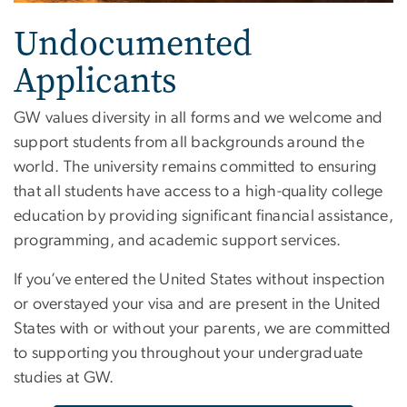
Undocumented
Applicants
GW values diversity in all forms and we welcome and
support students from all backgrounds around the
world. The university remains committed to ensuring
that all students have access to a high-quality college
education by providing significant financial assistance,
programming, and academic support services.
If you’ve entered the United States without inspection
or overstayed your visa and are present in the United
States with or without your parents, we are committed
to supporting you throughout your undergraduate
studies at GW.