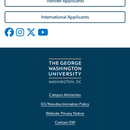
Transfer Applicants
International Applicants
Campus Advisories
EO/Nondiscrimination Policy
Website Privacy Notice
Contact GW